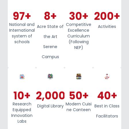
97
+
8
+
30
+
200
+
National and
Competitive
Acre State of
Activities
International
Excellence
system of
Curriculum
the Art
schools
(Following
Serene
NEP)
Campus
10
+
2,000
+
50
+
40
+
Research
Modern Cuisi
Digital Library
Best in Class
Equipped
ne Canteen
Innovation
Facilitators
Labs