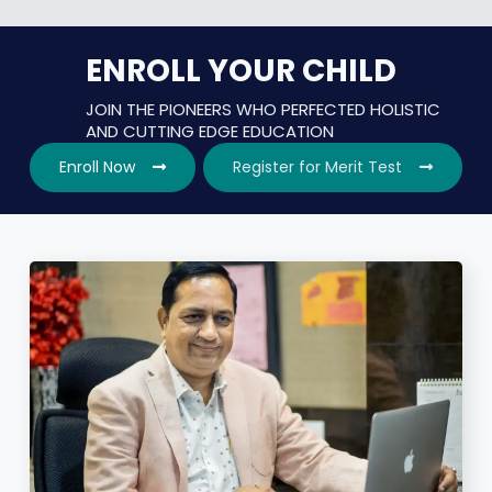
ENROLL YOUR CHILD
JOIN THE PIONEERS WHO PERFECTED HOLISTIC
AND CUTTING EDGE EDUCATION
Enroll Now
Register for Merit Test