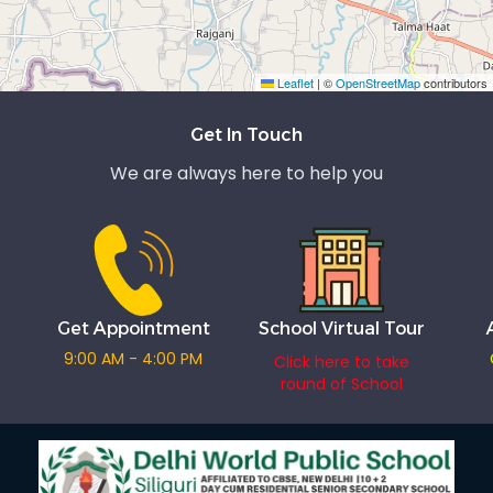
Leaflet
|
©
OpenStreetMap
contributors
Exit grid
Get In Touch
We are always here to help you
Get Appointment
School Virtual Tour
9:00 AM - 4:00 PM
Click here to take
round of School