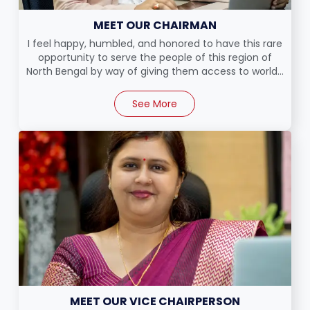
MEET OUR CHAIRMAN
I feel happy, humbled, and honored to have this rare
opportunity to serve the people of this region of
North Bengal by way of giving them access to world...
See More
MEET OUR VICE CHAIRPERSON