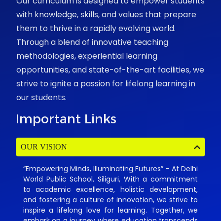
Our curriculum is designed to empower students
with knowledge, skills, and values that prepare
them to thrive in a rapidly evolving world.
Through a blend of innovative teaching
methodologies, experiential learning
opportunities, and state-of-the-art facilities, we
strive to ignite a passion for lifelong learning in
our students.
Important Links
OUR VISION
“Empowering Minds, Illuminating Futures” – At Delhi
World Public School, Siliguri, With a commitment
to academic excellence, holistic development,
and fostering a culture of innovation, we strive to
inspire a lifelong love for learning. Together, we
embark on a journey where education transcends