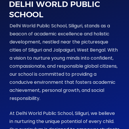
DELHI WORLD PUBLIC
SCHOOL
Delhi World Public School, Siliguri, stands as a
beacon of academic excellence and holistic
development, nestled near the picturesque
cities of Siliguri and Jalpaiguri, West Bengal. With
a vision to nurture young minds into confident,
compassionate, and responsible global citizens,
our school is committed to providing a
conducive environment that fosters academic
achievement, personal growth, and social
responsibility.
At Delhi World Public School, Siliguri, we believe
in nurturing the unique potential of every child.