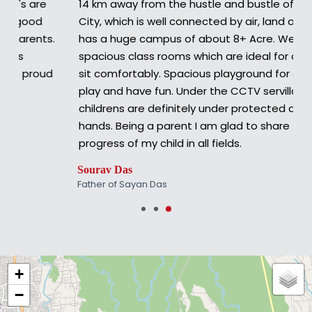
14 km away from the hustle and bustle of Siliguri
City, which is well connected by air, land and rail.It
has a huge campus of about 8+ Acre. Well lit
spacious class rooms which are ideal for children to
sit comfortably. Spacious playground for children to
play and have fun. Under the CCTV servillance the
childrens are definitely under protected and safe
hands. Being a parent I am glad to share the
progress of my child in all fields.
Sourav Das
Father of Sayan Das
+
−