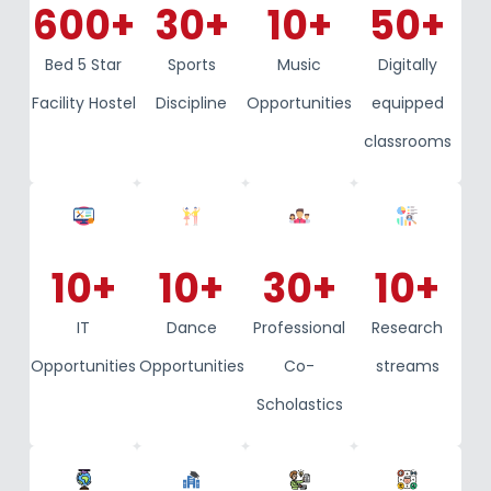
600
+
30
+
10
+
50
+
Bed 5 Star
Sports
Music
Digitally
Facility Hostel
Discipline
Opportunities
equipped
classrooms
10
+
10
+
30
+
10
+
IT
Dance
Professional
Research
Opportunities
Opportunities
Co-
streams
Scholastics