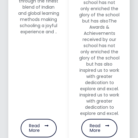
through the finest
school has not
blend of Indian
only enriched the
and global learning
glory of the school
methods making
but has alsoThe
schooling a joyful
Awards &
experience and ..
Achievements
received by our
school has not
only enriched the
glory of the school
but has also
inspired us to work
with greater
dedication to
explore and excel.
inspired us to work
with greater
dedication to
explore and excel.
Read
Read
More
More