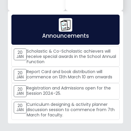
Announcements
Scholastic & Co-Scholastic achievers will
20
JAN
receive special awards in the School Annual
Function
Report Card and book distribution will
20
JAN
commence on 13th March 10 am onwards
Registration and Admissions open for the
20
JAN
Session 2024-25.
Curriculum designing & activity planner
20
JAN
discussion session to commence from 7th
March for faculty.