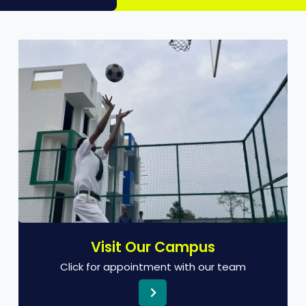
Visit Our Campus
Click for appointment with our team