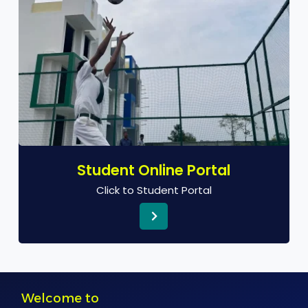
Student Online Portal
Click to Student Portal
Welcome to