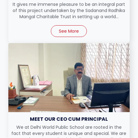
It gives me immense pleasure to be an integral part
of this project undertaken by the Sadanand Radhika
Mangal Charitable Trust in setting up a world...
See More
MEET OUR CEO CUM PRINCIPAL
We at Delhi World Public School are rooted in the
fact that every student is unique and special. We are