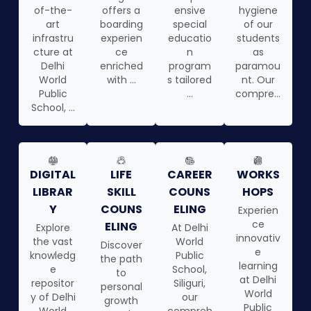
of-the-
offers a
ensive
hygiene
art
boarding
special
of our
infrastru
experien
educatio
students
cture at
ce
n
as
Delhi
enriched
program
paramou
World
with ...
s tailored
nt. Our
Public
...
compre...
School, ...
DIGITAL
LIFE
CAREER
WORKS
LIBRAR
SKILL
COUNS
HOPS
Y
COUNS
ELING
Experien
ce
ELING
Explore
At Delhi
innovativ
the vast
World
Discover
e
knowledg
Public
the path
learning
e
School,
to
at Delhi
repositor
Siliguri,
personal
World
y of Delhi
our
growth
Public