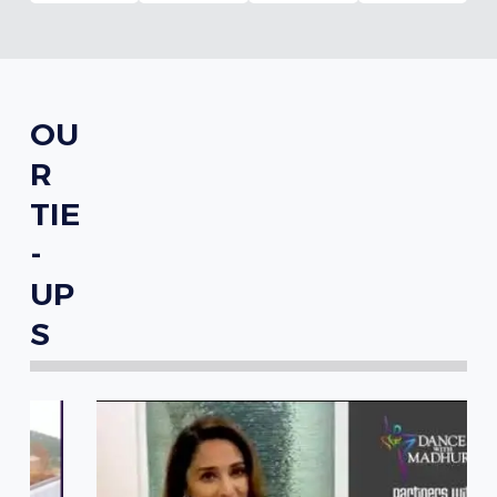
OU
R
TIE
-
UP
S