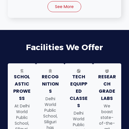
See More
Facilities We Offer
SCHOL
RECOG
TECH
RESEAR
ASTIC
NITION
EQUIPP
CH
PROWE
S
ED
GRADE
SS
CLASSE
LABS
Delhi
World
S
At Delhi
We
Public
World
boast
Delhi
School,
Public
state-
World
Siliguri
School,
of-the-
Public
has