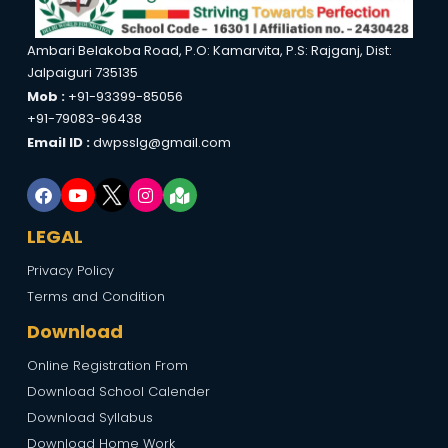
Ambari Belakoba Road, P.O: Kamarvita, P.S: Rajganj, Dist:
Jalpaiguri 735135
Mob :
+91-93399-85056
+91-79083-96438
Email ID :
dwpsslg@gmail.com
LEGAL
Privacy Policy
Terms and Condition
Download
Online Registration From
Download School Calender
Download Syllabus
Download Home Work