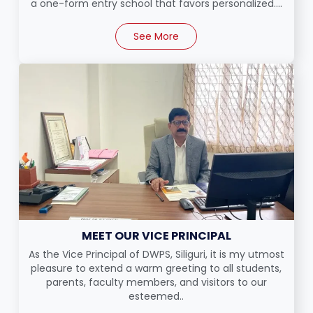
a one-form entry school that favors personalized....
See More
MEET OUR VICE PRINCIPAL
As the Vice Principal of DWPS, Siliguri, it is my utmost
pleasure to extend a warm greeting to all students,
parents, faculty members, and visitors to our
esteemed..