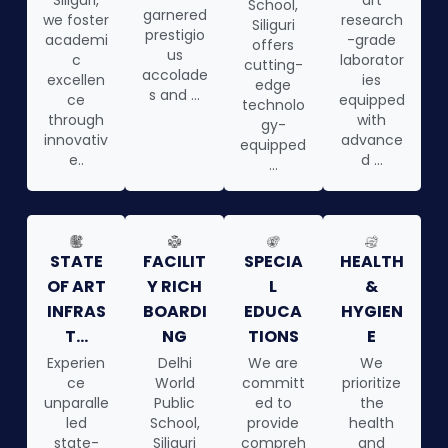
Siliguri,
art
School,
garnered
we foster
research
Siliguri
prestigio
academi
-grade
offers
us
c
laborator
cutting-
accolade
excellen
ies
edge
s and ...
ce
equipped
technolo
through
with
gy-
innovativ
advance
equipped
e..
d ...
...
STATE
FACILIT
SPECIA
HEALTH
OF ART
Y RICH
L
&
INFRAS
BOARDI
EDUCA
HYGIEN
T...
NG
TIONS
E
Experien
Delhi
We are
We
ce
World
committ
prioritize
unparalle
Public
ed to
the
led
School,
provide
health
state-
Siliguri
compreh
and