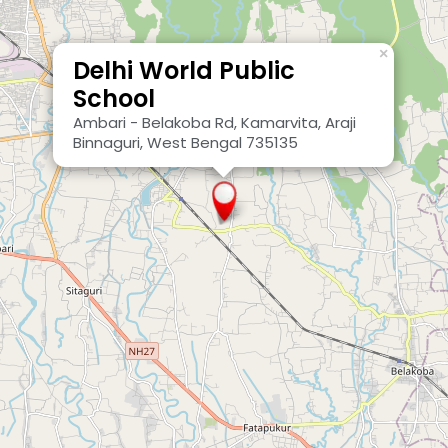
×
Delhi World Public
School
Ambari - Belakoba Rd, Kamarvita, Araji
Binnaguri, West Bengal 735135