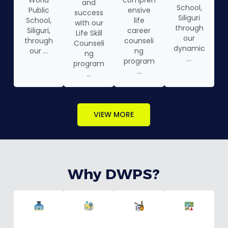
World
compreh
and
School,
Public
ensive
success
Siliguri
School,
life
with our
through
Siliguri,
career
Life Skill
our
through
counseli
Counseli
dynamic
our ...
ng
ng
...
program
program
...
...
VIEW MORE
Why DWPS?