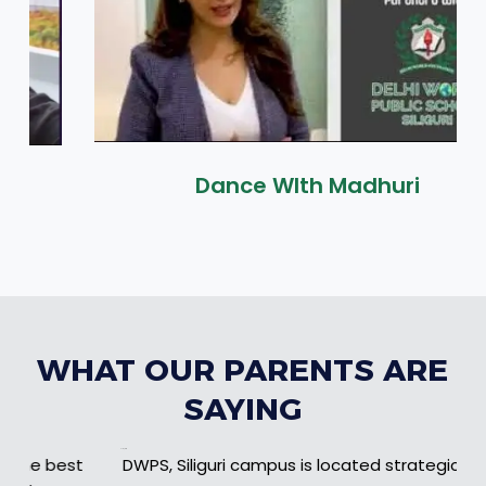
Dance WIth Madhuri
WHAT OUR PARENTS ARE
SAYING
Example Title 1
DWPS, Siliguri campus is located strategically 13 to