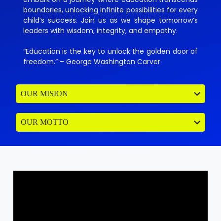
boundaries, unlocking infinite possibilities for every
child’s success. Join us as we shape tomorrow’s
leaders with wisdom, integrity, and empathy.
“Education is the key to unlock the golden door of
freedom.” – George Washington Carver
OUR MISION
OUR MOTTO