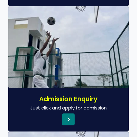
Admission Enquiry
Just click and apply for admission