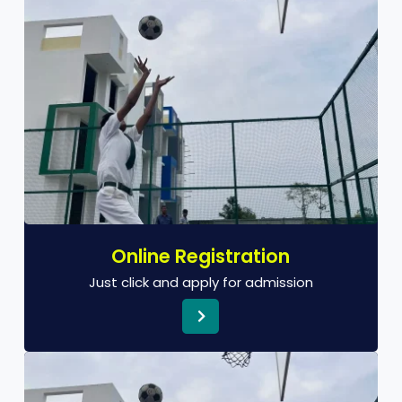
Online Registration
Just click and apply for admission