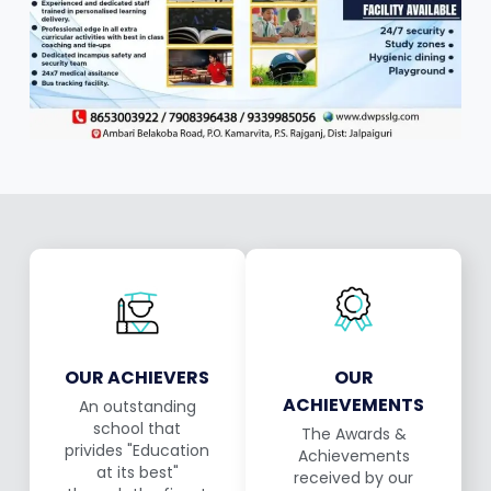
OUR ACHIEVERS
OUR
ACHIEVEMENTS
An outstanding
school that
The Awards &
privides "Education
Achievements
at its best"
received by our