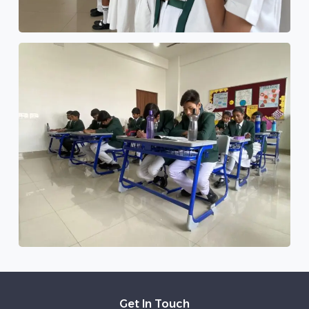
Get In Touch