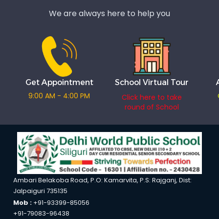
We are always here to help you
Get Appointment
School Virtual Tour
9:00 AM - 4:00 PM
Click here to take
round of School
Ambari Belakoba Road, P.O: Kamarvita, P.S: Rajganj, Dist:
Jalpaiguri 735135
Mob :
+91-93399-85056
+91-79083-96438