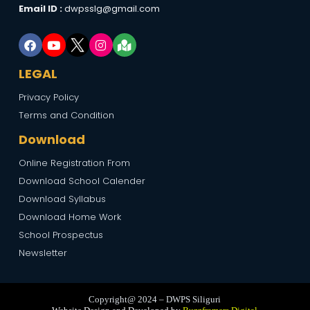
Email ID :
dwpsslg@gmail.com
LEGAL
Privacy Policy
Terms and Condition
Download
Online Registration From
Download School Calender
Download Syllabus
Download Home Work
School Prospectus
Newsletter
Copyright@ 2024 – DWPS Siliguri