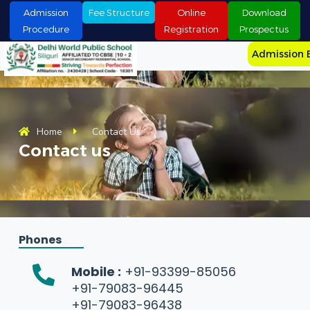
S
Admission
Fee Structure
Online
Download
k
Procedure
Registration
Prospectus
i
p
Admission 
t
o
c
o
n
t
Home
Contact Us
e
Contact us
n
t
Phones
Mobile :
+91-93399-85056
+91-79083-96445
+91-79083-96438