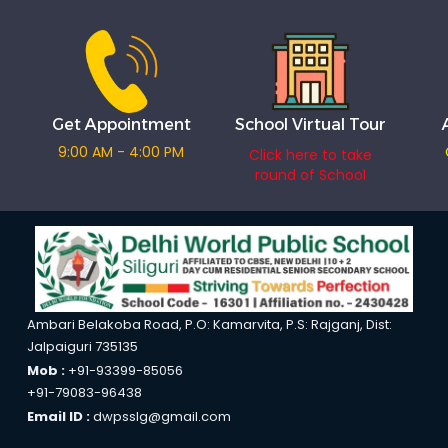
Get Appointment
School Virtual Tour
9:00 AM - 4:00 PM
Click here to take
round of School
Ambari Belakoba Road, P.O: Kamarvita, P.S: Rajganj, Dist:
Jalpaiguri 735135
Mob :
+91-93399-85056
+91-79083-96438
Email ID :
dwpsslg@gmail.com