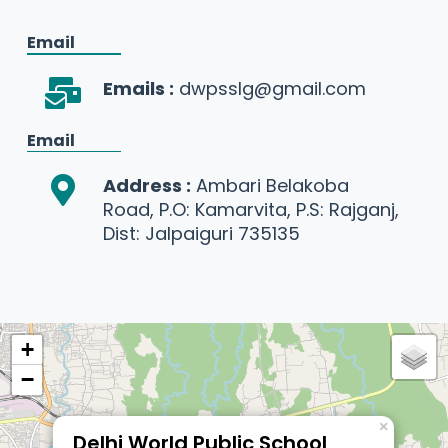
Email
Emails :
dwpsslg@gmail.com
Email
Address :
Ambari Belakoba
Road, P.O: Kamarvita, P.S: Rajganj,
Dist: Jalpaiguri 735135
+
−
×
Delhi World Public School