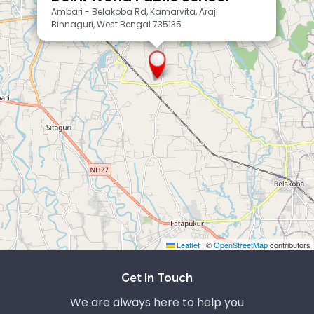
Ambari - Belakoba Rd, Kamarvita, Araji
Binnaguri, West Bengal 735135
Leaflet
|
©
OpenStreetMap
contributors
Exit grid
Get In Touch
We are always here to help you