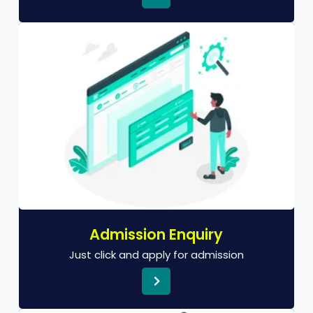
Admission Enquiry
Just click and apply for admission