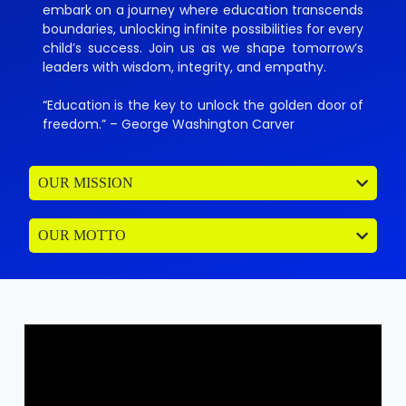
embark on a journey where education transcends
boundaries, unlocking infinite possibilities for every
child’s success. Join us as we shape tomorrow’s
leaders with wisdom, integrity, and empathy.
“Education is the key to unlock the golden door of
freedom.” – George Washington Carver
OUR MISSION
OUR MOTTO