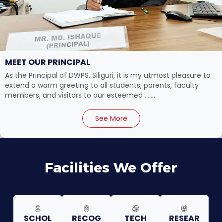
MEET OUR PRINCIPAL
As the Principal of DWPS, Siliguri, it is my utmost pleasure to
extend a warm greeting to all students, parents, faculty
members, and visitors to our esteemed .......
See More
Facilities We Offer
SCHOL
RECOG
TECH
RESEAR