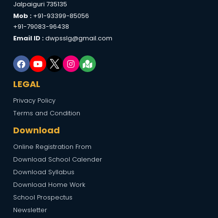
Jalpaiguri 735135
Mob :
+91-93399-85056
+91-79083-96438
Email ID :
dwpsslg@gmail.com
LEGAL
Privacy Policy
Terms and Condition
Download
Online Registration From
Download School Calender
Download Syllabus
Download Home Work
School Prospectus
Newsletter