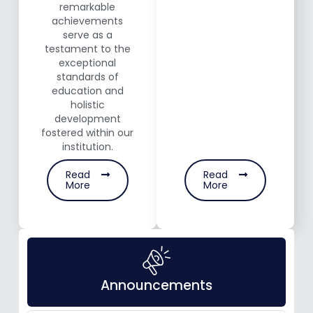
remarkable
achievements
serve as a
testament to the
exceptional
standards of
education and
holistic
development
fostered within our
institution.
Read
Read
More
More
Announcements