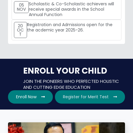
Scholastic & Co-Scholastic achievers will
05
NOV
receive special awards in the School
Annual Function
Registration and Admissions open for the
20
OC
the acdemic year 2025-26.
T
ENROLL YOUR CHILD
JOIN THE PIONEERS WHO PERFECTED HOLISTIC
AND CUTTING EDGE EDUCATION
Enroll Now
Register for Merit Test