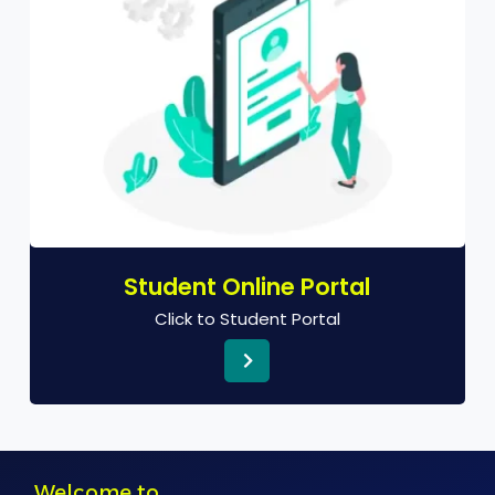
Student Online Portal
Click to Student Portal
Welcome to