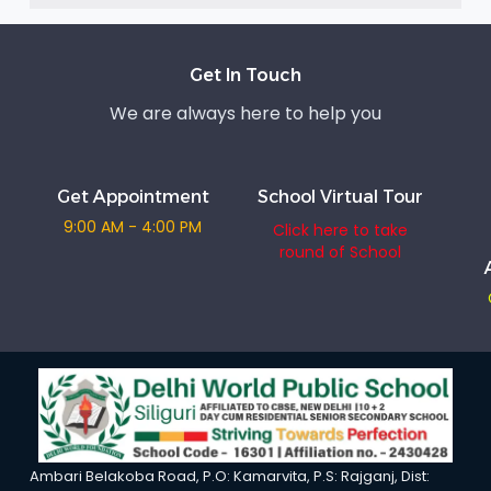
Get In Touch
We are always here to help you
Get Appointment
School Virtual Tour
9:00 AM - 4:00 PM
Click here to take
round of School
Ambari Belakoba Road, P.O: Kamarvita, P.S: Rajganj, Dist: