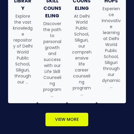
LIBRAR
SKILL
COUNS
HOPS
Y
COUNS
ELING
Experien
ce
ELING
Explore
At Delhi
innovativ
the vast
World
Discover
e
knowledg
Public
the path
learning
e
School,
to
at Delhi
repositor
Siliguri,
personal
World
y of Delhi
our
growth
Public
World
compreh
and
School,
Public
ensive
success
Siliguri
School,
life
with our
through
Siliguri,
career
Life Skill
our
through
counseli
Counseli
dynamic
our ...
ng
ng
...
program
program
...
...
VIEW MORE