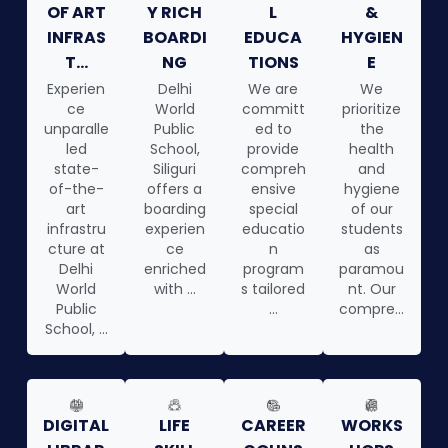
OF ART
Y RICH
L
&
INFRAS
BOARDI
EDUCA
HYGIEN
T...
NG
TIONS
E
Experien
Delhi
We are
We
ce
World
committ
prioritize
unparalle
Public
ed to
the
led
School,
provide
health
state-
Siliguri
compreh
and
of-the-
offers a
ensive
hygiene
art
boarding
special
of our
infrastru
experien
educatio
students
cture at
ce
n
as
Delhi
enriched
program
paramou
World
with ...
s tailored
nt. Our
Public
...
compre...
School, ...
DIGITAL
LIFE
CAREER
WORKS