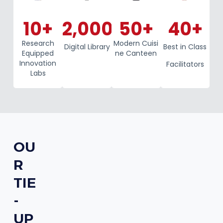
10
+
2,000
+
50
+
40
+
Research
Modern Cuisi
Digital Library
Best in Class
Equipped
ne Canteen
Innovation
Facilitators
Labs
OU
R
TIE
-
UP