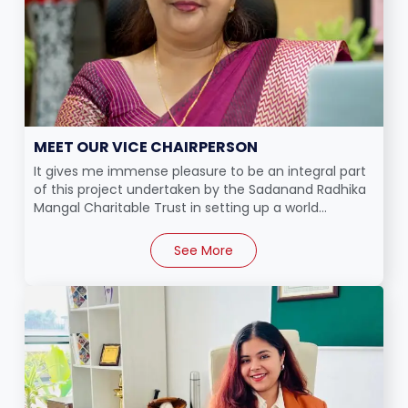
MEET OUR VICE CHAIRPERSON
It gives me immense pleasure to be an integral part
of this project undertaken by the Sadanand Radhika
Mangal Charitable Trust in setting up a world...
See More