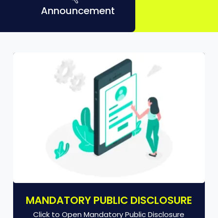
Announcement
MANDATORY PUBLIC DISCLOSURE
Click to Open Mandatory Public Disclosure