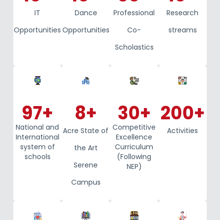
IT
Dance
Professional
Research
Opportunities
Opportunities
Co-
streams
Scholastics
97
+
8
+
30
+
200
+
National and
Competitive
Acre State of
Activities
International
Excellence
system of
Curriculum
the Art
schools
(Following
Serene
NEP)
Campus