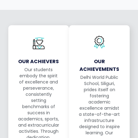
OUR ACHIEVERS
OUR
ACHIEVEMENTS
Our students
embody the spirit
Delhi World Public
of excellence and
School, Siliguri,
perseverance,
prides itself on
consistently
fostering
setting
academic
benchmarks of
excellence amidst
success in
a state-of-the-art
academics, sports,
infrastructure
and extracurricular
designed to inspire
activities. Through
learning. Our
dedication,