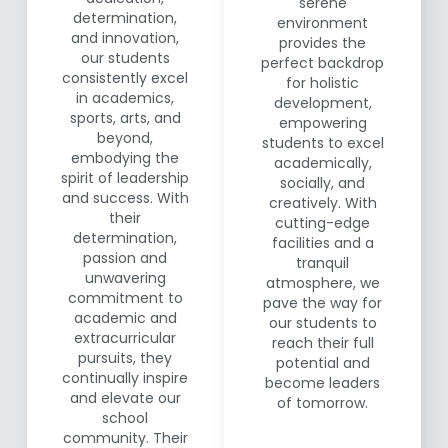
serene
determination,
environment
and innovation,
provides the
our students
perfect backdrop
consistently excel
for holistic
in academics,
development,
sports, arts, and
empowering
beyond,
students to excel
embodying the
academically,
spirit of leadership
socially, and
and success. With
creatively. With
their
cutting-edge
determination,
facilities and a
passion and
tranquil
unwavering
atmosphere, we
commitment to
pave the way for
academic and
our students to
extracurricular
reach their full
pursuits, they
potential and
continually inspire
become leaders
and elevate our
of tomorrow.
school
community. Their