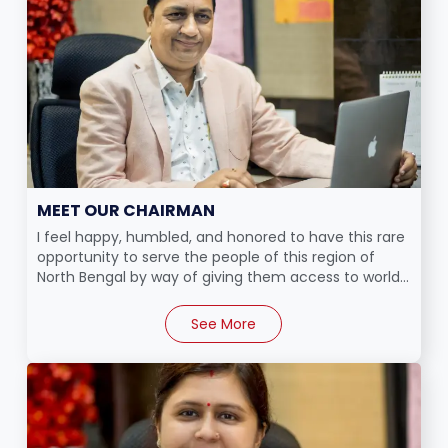
MEET OUR CHAIRMAN
I feel happy, humbled, and honored to have this rare
opportunity to serve the people of this region of
North Bengal by way of giving them access to world...
See More