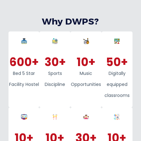
Why DWPS?
600
+
30
+
10
+
50
+
Bed 5 Star
Sports
Music
Digitally
Facility Hostel
Discipline
Opportunities
equipped
classrooms
10
+
10
+
30
+
10
+