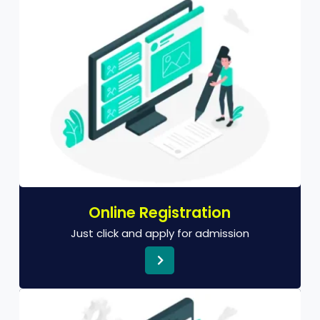
Online Registration
Just click and apply for admission