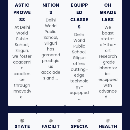
ASTIC
NITION
EQUIPP
CH
PROWE
S
ED
GRADE
SS
CLASSE
LABS
Delhi
World
S
At Delhi
We
Public
World
boast
Delhi
School,
Public
state-
World
Siliguri
School,
of-the-
Public
has
Siliguri,
art
School,
garnered
we foster
research
Siliguri
prestigio
academi
-grade
offers
us
c
laborator
cutting-
accolade
excellen
ies
edge
s and ...
ce
equipped
technolo
through
with
gy-
innovativ
advance
equipped
e..
d ...
...
STATE
FACILIT
SPECIA
HEALTH