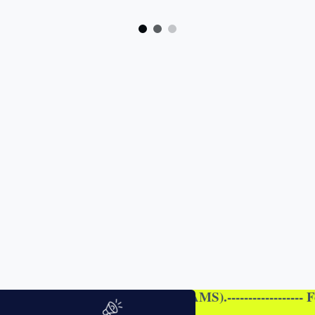
I (ALL STREAMS).------------------ For Online registrat