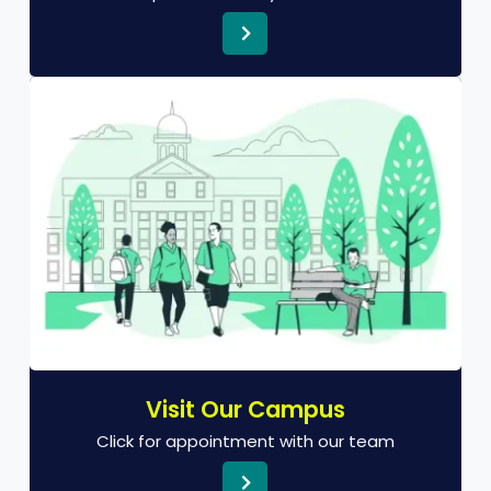
Visit Our Campus
Click for appointment with our team