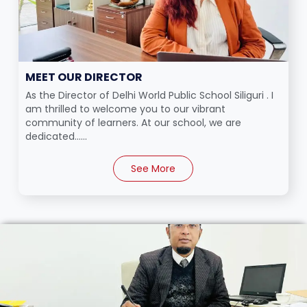
MEET OUR DIRECTOR
As the Director of Delhi World Public School Siliguri . I
am thrilled to welcome you to our vibrant
community of learners. At our school, we are
dedicated......
See More