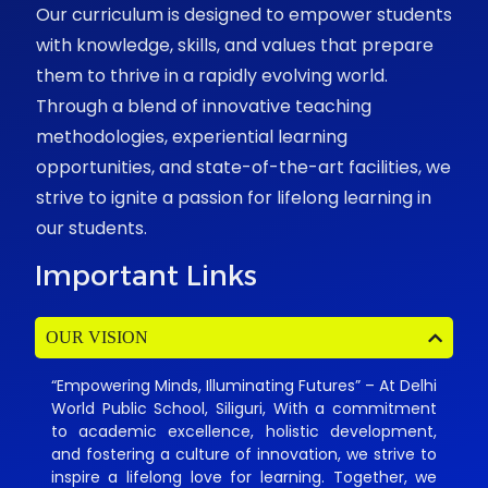
Our curriculum is designed to empower students
with knowledge, skills, and values that prepare
them to thrive in a rapidly evolving world.
Through a blend of innovative teaching
methodologies, experiential learning
opportunities, and state-of-the-art facilities, we
strive to ignite a passion for lifelong learning in
our students.
Important Links
OUR VISION
“Empowering Minds, Illuminating Futures” – At Delhi
World Public School, Siliguri, With a commitment
to academic excellence, holistic development,
and fostering a culture of innovation, we strive to
inspire a lifelong love for learning. Together, we