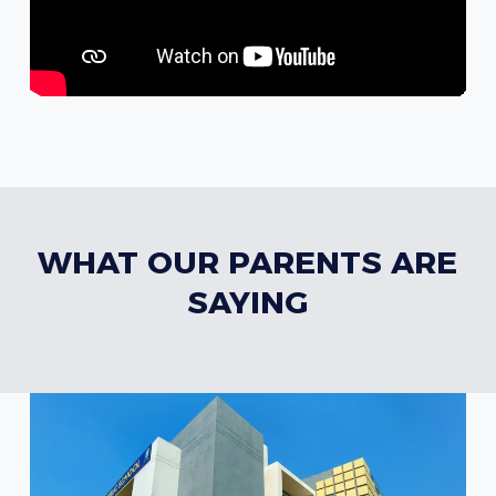
WHAT OUR PARENTS ARE
SAYING