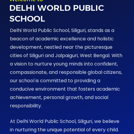
DELHI WORLD PUBLIC
SCHOOL
Delhi World Public School, Siliguri, stands as a
beacon of academic excellence and holistic
development, nestled near the picturesque
cities of Siliguri and Jalpaiguri, West Bengal. With
a vision to nurture young minds into confident,
compassionate, and responsible global citizens,
our school is committed to providing a
conducive environment that fosters academic
achievement, personal growth, and social
responsibility.
At Delhi World Public School, Siliguri, we believe
in nurturing the unique potential of every child.