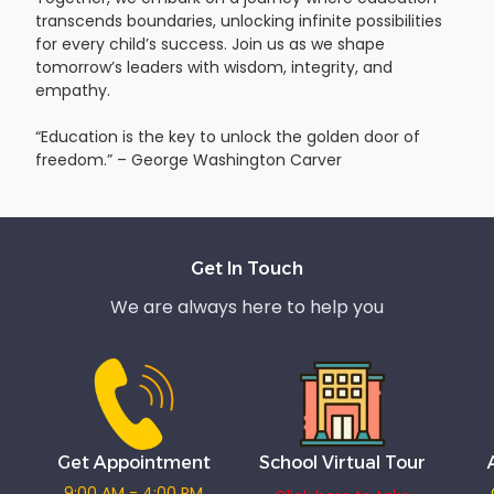
transcends boundaries, unlocking infinite possibilities
for every child’s success. Join us as we shape
tomorrow’s leaders with wisdom, integrity, and
empathy.
“Education is the key to unlock the golden door of
freedom.” – George Washington Carver
Get In Touch
We are always here to help you
Get Appointment
School Virtual Tour
9:00 AM - 4:00 PM