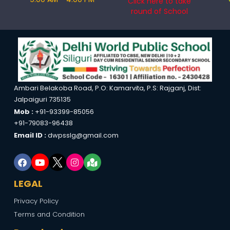
Click here to take
round of School
Ambari Belakoba Road, P.O: Kamarvita, P.S: Rajganj, Dist:
Jalpaiguri 735135
Mob :
+91-93399-85056
+91-79083-96438
Email ID :
dwpsslg@gmail.com
LEGAL
Privacy Policy
Terms and Condition