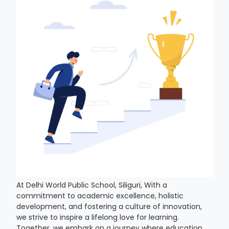
At Delhi World Public School, Siliguri, With a
commitment to academic excellence, holistic
development, and fostering a culture of innovation,
we strive to inspire a lifelong love for learning.
Together, we embark on a journey where education