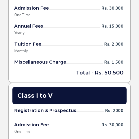
Admission Fee
Rs. 30,000
One Time
Annual Fees
Rs. 15,000
Yearly
Tuition Fee
Rs. 2,000
Monthly
Miscellaneous Charge
Rs. 1,500
Total - Rs. 50,500
Class I to V
Registration & Prospectus
Rs. 2000
Admission Fee
Rs. 30,000
One Time