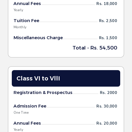
Annual Fees
Rs. 18,000
Yearly
Tuition Fee
Rs. 2,500
Monthly
Miscellaneous Charge
Rs. 1,500
Total - Rs. 54,500
Class VI to VllI
Registration & Prospectus
Rs. 2000
Admission Fee
Rs. 30,000
One Time
Annual Fees
Rs. 20,000
Yearly