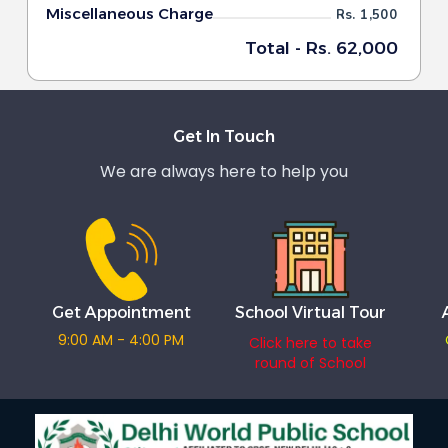
Miscellaneous Charge
Rs. 1,500
Total - Rs. 62,000
Get In Touch
We are always here to help you
Get Appointment
School Virtual Tour
9:00 AM - 4:00 PM
Click here to take
round of School