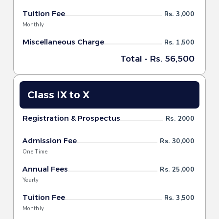
Tuition Fee
Rs. 3,000
Monthly
Miscellaneous Charge
Rs. 1,500
Total - Rs. 56,500
Class IX to X
Registration & Prospectus
Rs. 2000
Admission Fee
Rs. 30,000
One Time
Annual Fees
Rs. 25,000
Yearly
Tuition Fee
Rs. 3,500
Monthly