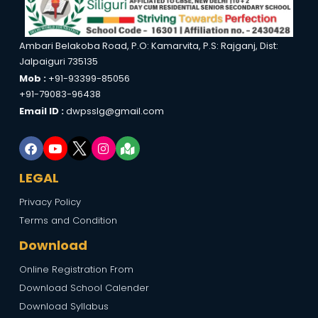
Ambari Belakoba Road, P.O: Kamarvita, P.S: Rajganj, Dist:
Jalpaiguri 735135
Mob :
+91-93399-85056
+91-79083-96438
Email ID :
dwpsslg@gmail.com
LEGAL
Privacy Policy
Terms and Condition
Download
Online Registration From
Download School Calender
Download Syllabus