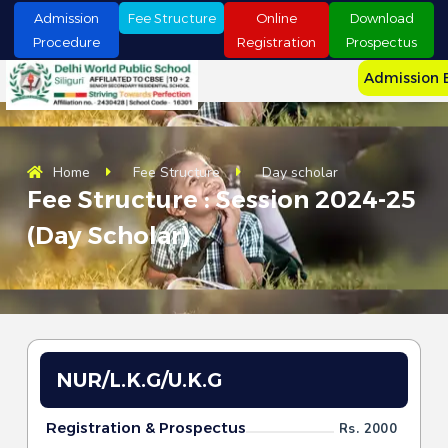
S
Admission
Fee Structure
Online
Download
k
Procedure
Registration
Prospectus
i
p
Admission 
t
o
c
o
n
Home
Fee Structure
Day scholar
t
Fee Structure : Session 2024-25
e
n
(Day Scholar)
t
NUR/L.K.G/U.K.G
Registration & Prospectus
Rs. 2000