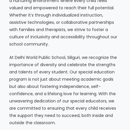
a nurturing environment where every child feels
valued and empowered to reach their full potential.
Whether it’s through individualized instruction,
assistive technologies, or collaborative partnerships
with families and therapists, we strive to foster a
culture of inclusivity and accessibility throughout our
school community.
At Delhi World Public School, Siliguri, we recognize the
importance of diversity and celebrate the strengths
and talents of every student. Our special education
program is not just about meeting academic goals
but also about fostering independence, self-
confidence, and a lifelong love for learning. With the
unwavering dedication of our special educators, we
are committed to ensuring that every child receives
the support they need to succeed, both inside and
outside the classroom.