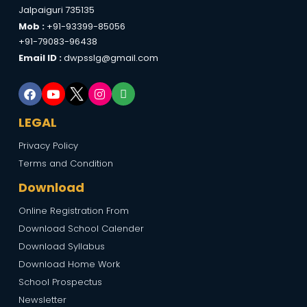
Jalpaiguri 735135
Mob :
+91-93399-85056
+91-79083-96438
Email ID :
dwpsslg@gmail.com
LEGAL
Privacy Policy
Terms and Condition
Download
Online Registration From
Download School Calender
Download Syllabus
Download Home Work
School Prospectus
Newsletter