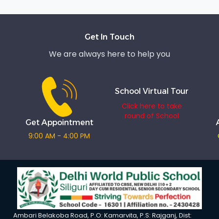
Get In Touch
We are always here to help you
School Virtual Tour
Click here to take
round of School
Get Appointment
9:00 AM - 4:00 PM
Ambari Belakoba Road, P.O: Kamarvita, P.S: Rajganj, Dist: