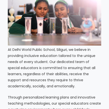
At Delhi World Public School, Siliguri, we believe in
providing inclusive education tailored to the unique
needs of every student. Our dedicated team of
special educators is committed to ensuring that all
learners, regardless of their abilities, receive the
support and resources they require to thrive
academically, socially, and emotionally.
Through personalized learning plans and innovative
teaching methodologies, our special educators create