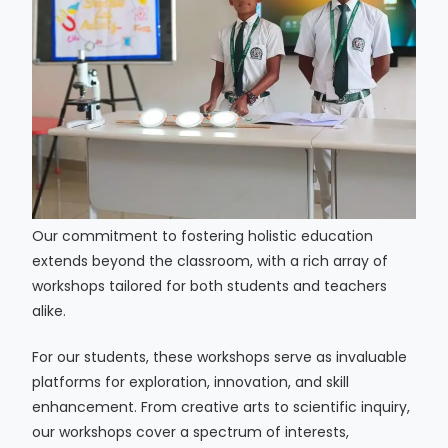
Our commitment to fostering holistic education
extends beyond the classroom, with a rich array of
workshops tailored for both students and teachers
alike.
For our students, these workshops serve as invaluable
platforms for exploration, innovation, and skill
enhancement. From creative arts to scientific inquiry,
our workshops cover a spectrum of interests,