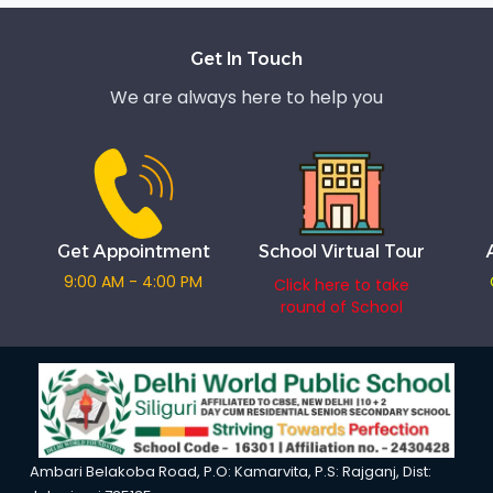
Get In Touch
We are always here to help you
Get Appointment
School Virtual Tour
9:00 AM - 4:00 PM
Click here to take
round of School
Ambari Belakoba Road, P.O: Kamarvita, P.S: Rajganj, Dist: