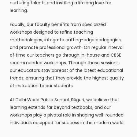
nurturing talents and instilling a lifelong love for
learning.
Equally, our faculty benefits from specialized
workshops designed to refine teaching
methodologies, integrate cutting-edge pedagogies,
and promote professional growth. On regular interval
of time our teachers go through in-house and CBSE
recommended workshops. Through these sessions,
our educators stay abreast of the latest educational
trends, ensuring that they provide the highest quality
of instruction to our students.
At Delhi World Public School, Siliguri, we believe that
learning extends far beyond textbooks, and our
workshops play a pivotal role in shaping well-rounded
individuals equipped for success in the modern world.