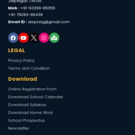
Jalpaiguri 735135
Mob :
+91-93399-85056
+91-79083-96438
Email ID :
dwpsslg@gmail.com
LEGAL
Privacy Policy
Terms and Condition
Download
Online Registration From
Download School Calender
Download Syllabus
Download Home Work
School Prospectus
Newsletter