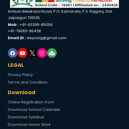
Ambari Belakoba Road, P.O: Kamarvita, P.S: Rajganj, Dist:
Jalpaiguri 735135
Mob :
+91-93399-85056
+91-79083-96438
Email ID :
dwpsslg@gmail.com
LEGAL
Privacy Policy
Terms and Condition
Download
Online Registration From
Download School Calender
Download Syllabus
Download Home Work