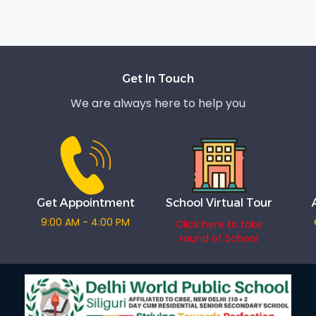
Get In Touch
We are always here to help you
Get Appointment
School Virtual Tour
9:00 AM - 4:00 PM
Click here to take
round of School