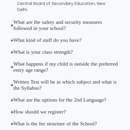
Central Board of Secondary Education, New
Delhi.
What are the safety and security measures
followed in your school?
What kind of staff do you have?
What is your class strength?
What happens if my child is outside the preferred
entry age range?
Written Test will be in which subject and what is
the Syllabus?
What are the options for the 2nd Language?
How should we register?
What is the fee structure of the School?