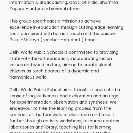
Information & Broadcasting, Govt. Of India, Sharmila
Tagore – actor and several others.
This group spearheads a mission to achieve
excellence in education through cutting edge learning
tools combined with human touch and the unique
Guru –Shishya (teacher – student ) bond.
Delhi World Public Schools is committed to providing
state–of–the-art education, incorporating Indian
values and world culture, aiming to create global
citizens as torch bearers of a dynamic and
harmonious world.
Delhi World Public School aims to instil in each child a
sense of inquisitiveness and exploration and an urge
for experimentation, observation and synthesis. We
endeavour to free the learning process from the
confines of the four walls of classroom and take it
further through activity workshops, resource centres
laboratories and library, teaching less for learning