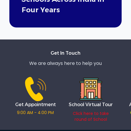
Four Years
Get In Touch
We are always here to help you
Get Appointment
School Virtual Tour
9:00 AM - 4:00 PM
Click here to take
round of School