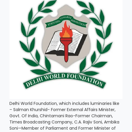
Delhi World Foundation, which includes luminaries like
– Salman Khurshid- Former External Affairs Minister,
Govt. Of India, Chintamani Rao-Former Chairman,
Times Broadcasting Company, C.A. Rajiv Soni, Ambika
Soni—Member of Parliament and Former Minister of