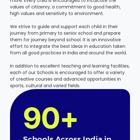
more. Every child is encouraged to inculcate the
values of citizenry; a commitment to good health,
high values and sensitivity to environment.
We strive to guide and support each child in their
journey from primary to senior school and prepare
them for journey beyond school. It is an innovative
effort to integrate the best ideas in education taken
from all good practices in India and around the world.
In addition to excellent teaching and learning facilities,
each of our Schools is encouraged to offer a variety
of creative courses and advanced opportunities in
sports, cultural and varied fields.
90+
Schools Across India in