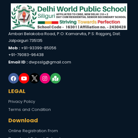
Ambari Belakoba Road, P.O: Kamarvita, P.S: Rajganj, Dist:
Jalpaiguri 735135
Mob :
+91-93399-85056
+91-79083-96438
Email ID :
dwpsslg@gmail.com
LEGAL
Privacy Policy
Terms and Condition
Download
Online Registration From