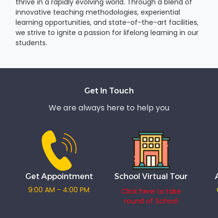
thrive in a rapidly evolving world. Through a blend of
innovative teaching methodologies, experiential
learning opportunities, and state-of-the-art facilities,
we strive to ignite a passion for lifelong learning in our
students.
Get In Touch
We are always here to help you
Get Appointment
School Virtual Tour
9:00 AM - 4:00 PM
Click here to take
round of School