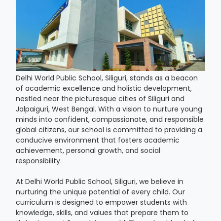
Delhi World Public School, Siliguri, stands as a beacon
of academic excellence and holistic development,
nestled near the picturesque cities of Siliguri and
Jalpaiguri, West Bengal. With a vision to nurture young
minds into confident, compassionate, and responsible
global citizens, our school is committed to providing a
conducive environment that fosters academic
achievement, personal growth, and social
responsibility.
At Delhi World Public School, Siliguri, we believe in
nurturing the unique potential of every child. Our
curriculum is designed to empower students with
knowledge, skills, and values that prepare them to