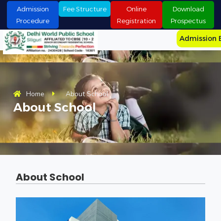
S
Admission
Fee Structure
Online
Download
k
Procedure
Registration
Prospectus
i
p
Admission 
t
o
c
o
n
t
Home
About School
e
About School
n
t
About School