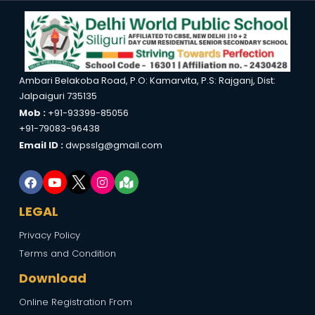
Ambari Belakoba Road, P.O: Kamarvita, P.S: Rajganj, Dist:
Jalpaiguri 735135
Mob :
+91-93399-85056
+91-79083-96438
Email ID :
dwpsslg@gmail.com
LEGAL
Privacy Policy
Terms and Condition
Download
Online Registration From