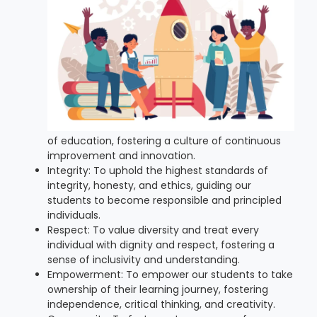
of education, fostering a culture of continuous
improvement and innovation.
Integrity: To uphold the highest standards of
integrity, honesty, and ethics, guiding our
students to become responsible and principled
individuals.
Respect: To value diversity and treat every
individual with dignity and respect, fostering a
sense of inclusivity and understanding.
Empowerment: To empower our students to take
ownership of their learning journey, fostering
independence, critical thinking, and creativity.