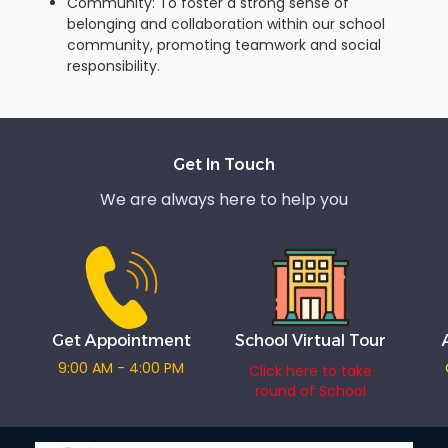
Community: To foster a strong sense of
belonging and collaboration within our school
community, promoting teamwork and social
responsibility.
Get In Touch
We are always here to help you
Get Appointment
School Virtual Tour
9:00 AM - 4:00 PM
Click here to take
round of School