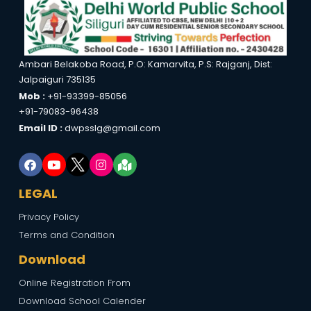
Ambari Belakoba Road, P.O: Kamarvita, P.S: Rajganj, Dist:
Jalpaiguri 735135
Mob :
+91-93399-85056
+91-79083-96438
Email ID :
dwpsslg@gmail.com
LEGAL
Privacy Policy
Terms and Condition
Download
Online Registration From
Download School Calender