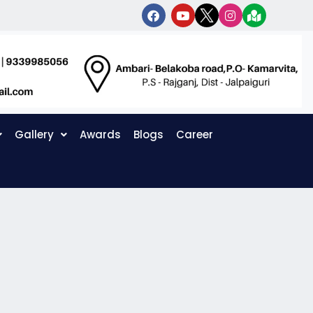
Gallery
Awards
Blogs
Career