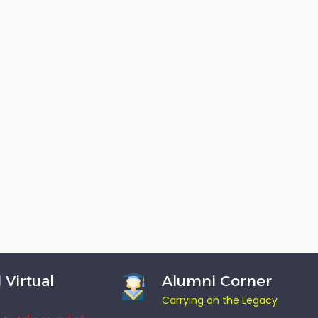
 Virtual
Alumni Corner
Carrying on the Legacy