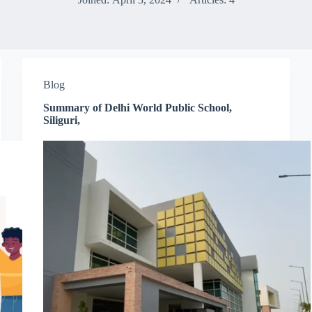
Blog
Summary of Delhi World Public School,
Siliguri,