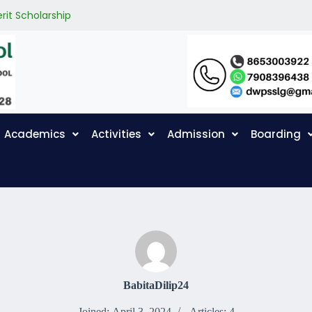
rit Scholarship
Academics
Activities
Admission
Boarding
BabitaDilip24
Joined: April 3, 2024
Articles: 4