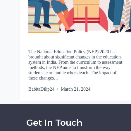
The National Education Policy (NEP) 2020 has
brought about significant changes in the education
system in India. From the curriculum to assessment
methods, the NEP aims to transform the way
students learn and teachers teach. The impact of
these changes…
BabitaDilip24
March 21, 2024
Get In Touch