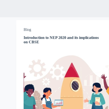
Blog
Introduction to NEP 2020 and its implications
on CBSE