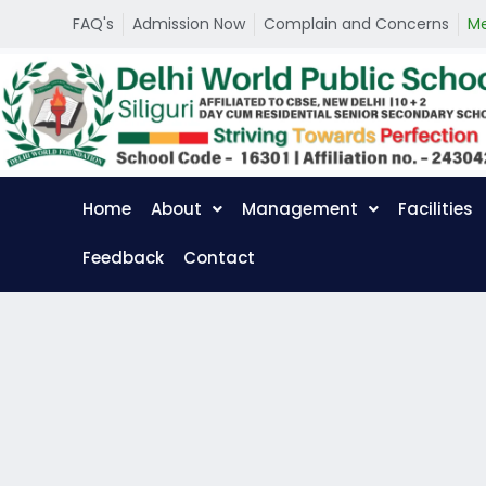
S
FAQ's
Admission Now
Complain and Concerns
Me
k
i
p
t
o
c
o
n
t
Home
About
Management
Facilities
e
n
t
Feedback
Contact