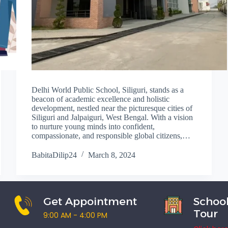
Delhi World Public School, Siliguri, stands as a
beacon of academic excellence and holistic
development, nestled near the picturesque cities of
Siliguri and Jalpaiguri, West Bengal. With a vision
to nurture young minds into confident,
compassionate, and responsible global citizens,…
BabitaDilip24
March 8, 2024
Get Appointment
School
Tour
9:00 AM - 4:00 PM