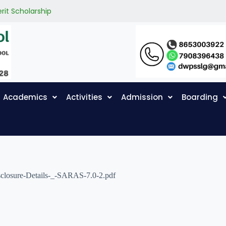
rit Scholarship
Academics
Activities
Admission
Boarding
sclosure-Details-_-SARAS-7.0-2.pdf