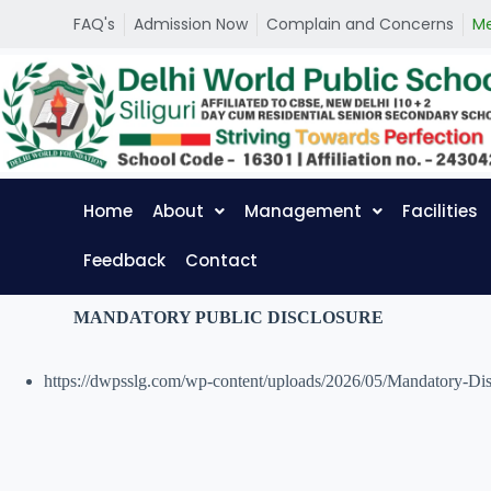
S
FAQ's
Admission Now
Complain and Concerns
Me
k
i
p
t
o
c
o
n
t
Home
About
Management
Facilities
e
n
t
Feedback
Contact
MANDATORY PUBLIC DISCLOSURE
https://dwpsslg.com/wp-content/uploads/2026/05/Mandatory-Di