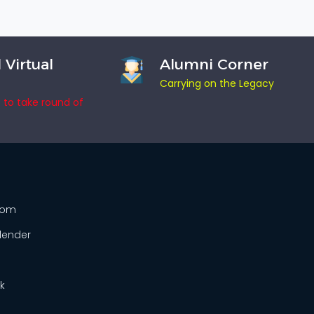
 Virtual
Alumni Corner
Carrying on the Legacy
e to take round of
From
lender
k