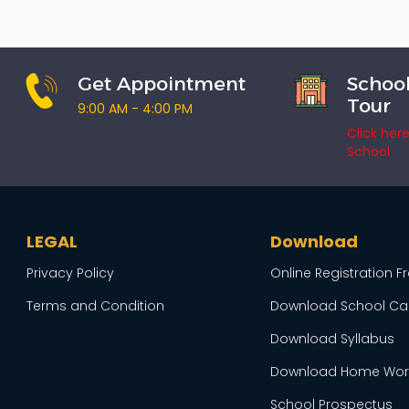
Get Appointment
School
Tour
9:00 AM - 4:00 PM
Click her
School
LEGAL
Download
Privacy Policy
Online Registration 
Terms and Condition
Download School Ca
Download Syllabus
Download Home Wor
School Prospectus