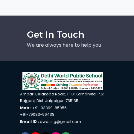
Get In Touch
We are always here to help you
Ambari Belakoba Road, P.O: Kamarvita, P.S:
Rajganj, Dist: Jalpaiguri 735135
Mob :
+91-93399-85056
+91-79083-96438
Email ID :
dwpsslg@gmail.com