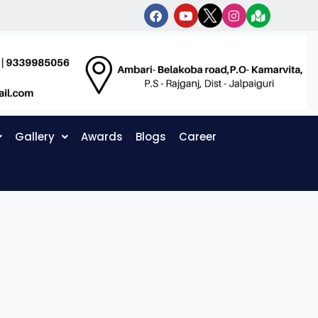
Gallery
Awards
Blogs
Career