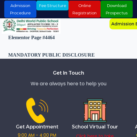
S
Admission
Fee Structure
Online
Download
k
Procedure
Registration
Prospectus
i
p
Admission 
t
o
Elementor Page #4464
c
o
n
MANDATORY PUBLIC DISCLOSURE
t
e
n
t
Get In Touch
We are always here to help you
Get Appointment
School Virtual Tour
9:00 AM - 4:00 PM
Click here to take