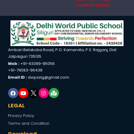
round of School
Ambari Belakoba Road, P.O: Kamarvita, P.S: Rajganj, Dist:
Jalpaiguri 735135
Mob :
+91-93399-85056
+91-79083-96438
Email ID :
dwpsslg@gmail.com
LEGAL
Privacy Policy
Terms and Condition
Download